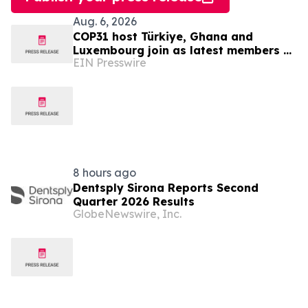
Aug. 6, 2026
COP31 host Türkiye, Ghana and
Luxembourg join as latest members of
EIN Presswire
The Coalition to Grow Carbon Markets
8 hours ago
Dentsply Sirona Reports Second
Quarter 2026 Results
GlobeNewswire, Inc.