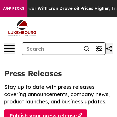
n’t
As war With Iran Drove oil Prices Higher, Trump G
AGP PICKS
Press Releases
Stay up to date with press releases
covering announcements, company news,
product launches, and business updates.
Publish your press release