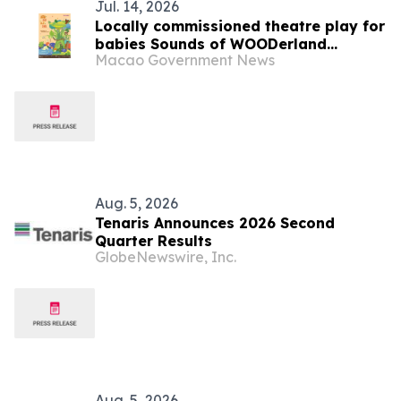
Jul. 14, 2026
Locally commissioned theatre play for
babies Sounds of WOODerland
Macao Government News
premieres in August in the “3rd Macao
International Children’s Arts Festival”
Cultural Affairs Bureau holds
promotional event to reinforce artistic
and cultural collaboration
Aug. 5, 2026
Tenaris Announces 2026 Second
Quarter Results
GlobeNewswire, Inc.
Aug. 5, 2026