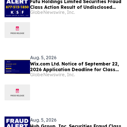
Futu Holdings Limited Securities Fraud
Class Action Result of Undisclosed
GlobeNewswire, Inc.
Regulatory Compliance Failures and
approximately 32% Stock Decline -
Investors may Contact Lewis Kahn,
Esq, at Kahn Swick & Foti, LLC
Aug. 5, 2026
Wix.com Ltd. Notice of September 22,
2026 Application Deadline for Class
GlobeNewswire, Inc.
Action Lawsuit - Contact Lewis Kahn,
Esq. at Kahn Swick & Foti, LLC, Before
Application Deadline
Aug. 5, 2026
Hub Group, Inc. Securities Fraud Class