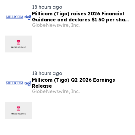
18 hours ago
Millicom (Tigo) raises 2026 Financial
Guidance and declares $1.50 per share
GlobeNewswire, Inc.
interim dividend
18 hours ago
Millicom (Tigo) Q2 2026 Earnings
Release
GlobeNewswire, Inc.