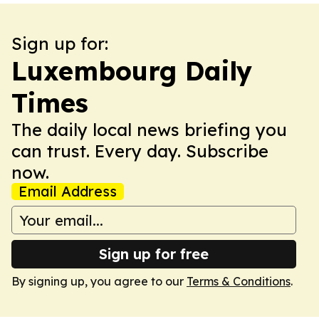
Sign up for:
Luxembourg Daily
Times
The daily local news briefing you
can trust. Every day. Subscribe
now.
Email Address
Sign up for free
By signing up, you agree to our
Terms & Conditions
.