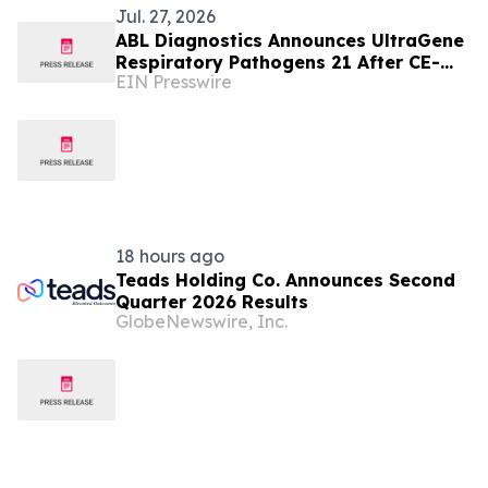
Jul. 27, 2026
ABL Diagnostics Announces UltraGene
Respiratory Pathogens 21 After CE-
EIN Presswire
IVD Registration by ABL SA
Luxembourg
18 hours ago
Teads Holding Co. Announces Second
Quarter 2026 Results
GlobeNewswire, Inc.