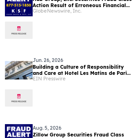
Action Result of Erroneous Financial
GlobeNewswire, Inc.
Statements and approximately 31%
Stock Decline - Investors may Contact
Lewis Kahn, Esq, at Kahn Swick & Foti,
LLC
Jun. 26, 2026
Building a Culture of Responsibility
and Care at Hotel Les Matins de Paris
EIN Presswire
& Spa
Aug. 5, 2026
Zillow Group Securities Fraud Class