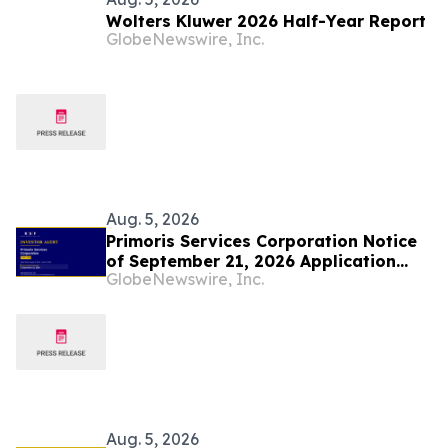
Wolters Kluwer 2026 Half-Year Report
GlobeNewswire, Inc.
Aug. 5, 2026
Primoris Services Corporation Notice
of September 21, 2026 Application
GlobeNewswire, Inc.
Deadline for Class Action Lawsuit -
Contact Lewis Kahn, Esq. at Kahn
Swick & Foti, LLC, Before Application
Deadline
Aug. 5, 2026