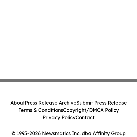
About
Press Release Archive
Submit Press Release
Terms & Conditions
Copyright/DMCA Policy
Privacy Policy
Contact
© 1995-2026 Newsmatics Inc. dba Affinity Group