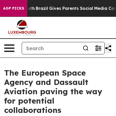
rms to Youth
Brazil Gives Parents Social Media Controls
AGP PICKS
The European Space
Agency and Dassault
Aviation paving the way
for potential
collaborations