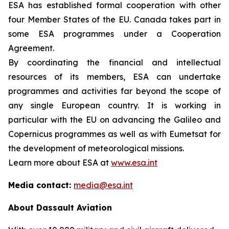
ESA has established formal cooperation with other
four Member States of the EU. Canada takes part in
some ESA programmes under a Cooperation
Agreement.
By coordinating the financial and intellectual
resources of its members, ESA can undertake
programmes and activities far beyond the scope of
any single European country. It is working in
particular with the EU on advancing the Galileo and
Copernicus programmes as well as with Eumetsat for
the development of meteorological missions.
Learn more about ESA at
www.esa.int
Media contact:
media@esa.int
About Dassault Aviation