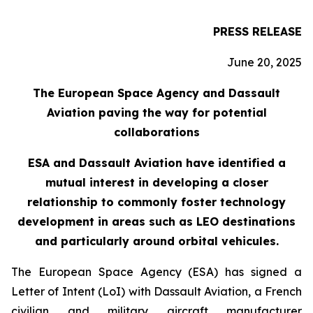
PRESS RELEASE
June 20, 2025
The European Space Agency and Dassault
Aviation paving the way for potential
collaborations
ESA and Dassault Aviation have identified a
mutual interest in developing a closer
relationship to commonly foster technology
development in areas such as LEO destinations
and particularly around orbital vehicules.
The European Space Agency (ESA) has signed a
Letter of Intent (LoI) with Dassault Aviation, a French
civilian and military aircraft manufacturer