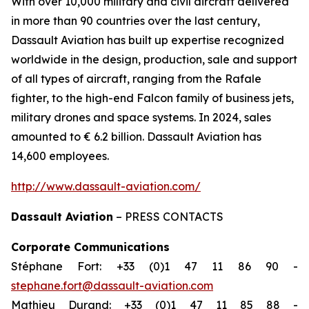
With over 10,000 military and civil aircraft delivered
in more than 90 countries over the last century,
Dassault Aviation has built up expertise recognized
worldwide in the design, production, sale and support
of all types of aircraft, ranging from the Rafale
fighter, to the high-end Falcon family of business jets,
military drones and space systems. In 2024, sales
amounted to € 6.2 billion. Dassault Aviation has
14,600 employees.
http://www.dassault-aviation.com/
Dassault Aviation
– PRESS CONTACTS
Corporate Communications
Stéphane Fort: +33 (0)1 47 11 86 90 -
stephane.fort@dassault-aviation.com
Mathieu Durand: +33 (0)1 47 11 85 88 -