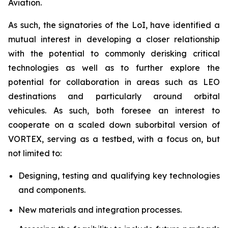
Aviation.
As such, the signatories of the LoI, have identified a
mutual interest in developing a closer relationship
with the potential to commonly derisking critical
technologies as well as to further explore the
potential for collaboration in areas such as LEO
destinations and particularly around orbital
vehicules. As such, both foresee an interest to
cooperate on a scaled down suborbital version of
VORTEX, serving as a testbed, with a focus on, but
not limited to:
Designing, testing and qualifying key technologies
and components.
New materials and integration processes.