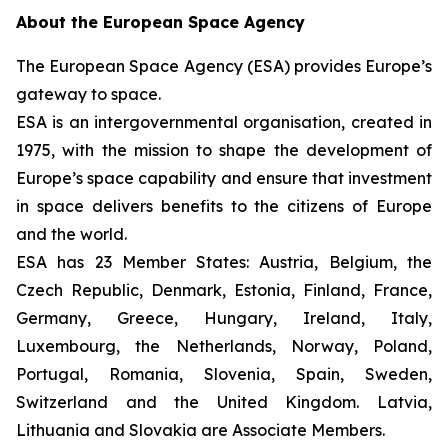
About the European Space Agency
The European Space Agency (ESA) provides Europe’s
gateway to space.
ESA is an intergovernmental organisation, created in
1975, with the mission to shape the development of
Europe’s space capability and ensure that investment
in space delivers benefits to the citizens of Europe
and the world.
ESA has 23 Member States: Austria, Belgium, the
Czech Republic, Denmark, Estonia, Finland, France,
Germany, Greece, Hungary, Ireland, Italy,
Luxembourg, the Netherlands, Norway, Poland,
Portugal, Romania, Slovenia, Spain, Sweden,
Switzerland and the United Kingdom. Latvia,
Lithuania and Slovakia are Associate Members.