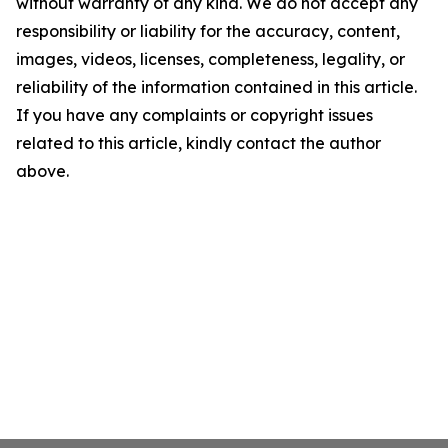
without warranty of any kind. We do not accept any
responsibility or liability for the accuracy, content,
images, videos, licenses, completeness, legality, or
reliability of the information contained in this article.
If you have any complaints or copyright issues
related to this article, kindly contact the author
above.