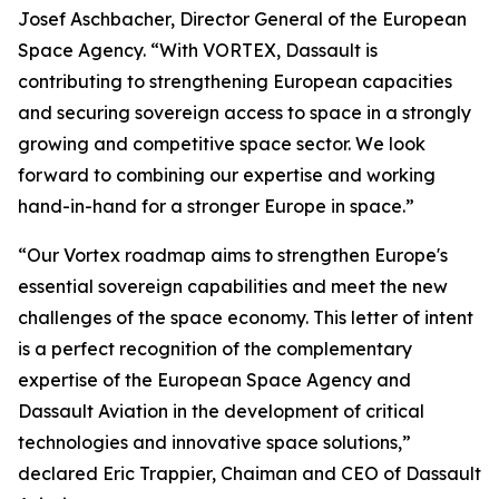
Josef Aschbacher, Director General of the European
Space Agency. “
With VORTEX, Dassault is
contributing to strengthening European capacities
and securing sovereign access to space in a strongly
growing and competitive space sector. We look
forward to combining our expertise and working
hand-in-hand for a stronger Europe in space.”
“
Our Vortex roadmap aims to strengthen Europe's
essential sovereign capabilities and meet the new
challenges of the space economy. This letter of intent
is a perfect recognition of the complementary
expertise of the European Space Agency and
Dassault Aviation in the development of critical
technologies and innovative space solutions,
”
declared Eric Trappier, Chaiman and CEO of Dassault