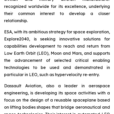
recognized worldwide for its excellence, underlying
their common interest to develop a closer
relationship.
ESA, with its ambitious strategy for space exploration,
Explore2040, is seeking innovative solutions for
capabilities development to reach and return from
Low Earth Orbit (LEO), Moon and Mars, and supports
the advancement of selected critical enabling
technologies to be used and demonstrated in
particular in LEO, such as hypervelocity re-entry.
Dassault Aviation, also a leader in aerospace
engineering, is developing its space activities with a
focus on the design of a reusable spaceplane based
on lifting bodies shapes that bridge aeronautical and