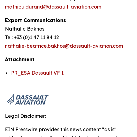
mathieu.durand@dassault-aviation.com
Export Communications
Nathalie Bakhos
Tel: +33 (0)1 47 11 84 12
nathalie-beatrice.bakhos@dassault-aviation.com
Attachment
PR_ESA Dassault VF 1
Legal Disclaimer:
EIN Presswire provides this news content "as is"