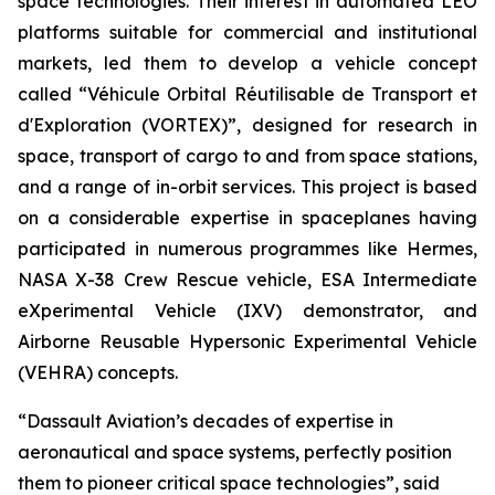
space technologies. Their interest in automated LEO
platforms suitable for commercial and institutional
markets, led them to develop a vehicle concept
called “
Véhicule Orbital Réutilisable de Transport et
d'Exploration (VORTEX)
”, designed for research in
space, transport of cargo to and from space stations,
and a range of in-orbit services. This project is based
on a considerable expertise in spaceplanes having
participated in numerous programmes like Hermes,
NASA X-38 Crew Rescue vehicle, ESA Intermediate
eXperimental Vehicle (IXV) demonstrator, and
Airborne Reusable Hypersonic Experimental Vehicle
(VEHRA) concepts.
“
Dassault Aviation’s decades of expertise in
aeronautical and space systems, perfectly position
them to pioneer critical space technologies
”, said