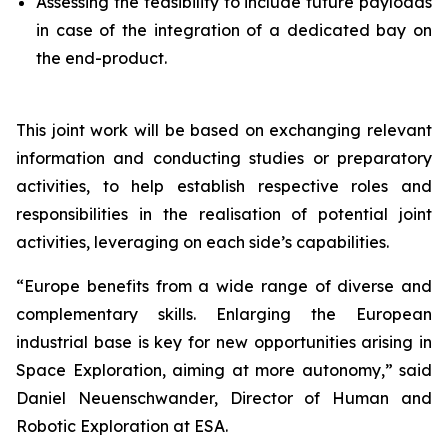
Assessing the feasibility to include future payloads
in case of the integration of a dedicated bay on
the end-product.
This joint work will be based on exchanging relevant
information and conducting studies or preparatory
activities, to help establish respective roles and
responsibilities in the realisation of potential joint
activities, leveraging on each side’s capabilities.
“
Europe benefits from a wide range of diverse and
complementary skills. Enlarging the European
industrial base is key for new opportunities arising in
Space Exploration, aiming at more autonomy,”
said
Daniel Neuenschwander, Director of Human and
Robotic Exploration at ESA.