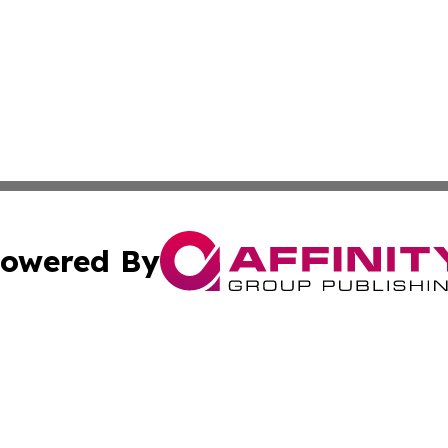
owered By
ubmit Press Release
Terms & Conditions
Copyright/DMCA
Inc. dba Affinity Group Publishing & Luxembourg Daily Tim
Cookie Settings / Your Privacy Choices