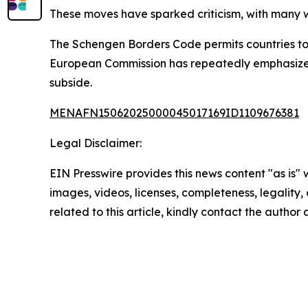
These moves have sparked criticism, with many w
The Schengen Borders Code permits countries to 
European Commission has repeatedly emphasized 
subside.
MENAFN15062025000045017169ID1109676381
Legal Disclaimer:
EIN Presswire provides this news content "as is" 
images, videos, licenses, completeness, legality, o
related to this article, kindly contact the author