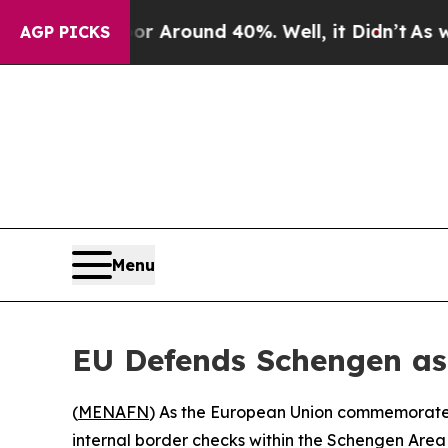
e a Floor Around 40%. Well, it Didn’t
As war Wi
AGP PICKS
Menu
EU Defends Schengen as
(
MENAFN
) As the European Union commemorates
internal border checks within the Schengen Area 