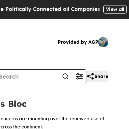
itically Connected oil Companies — not Taxpayer
View all
Provided by AGP
Share
s Bloc
concerns are mounting over the renewed use of
cross the continent.