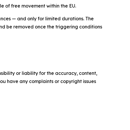
le of free movement within the EU.
ces — and only for limited durations. The
nd be removed once the triggering conditions
ility or liability for the accuracy, content,
f you have any complaints or copyright issues