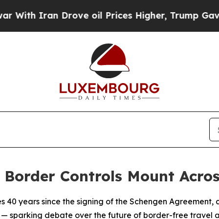
th Iran Drove oil Prices Higher, Trump Gave Pol
 Border Controls Mount Acros
 40 years since the signing of the Schengen Agreement, 
— sparking debate over the future of border-free travel a