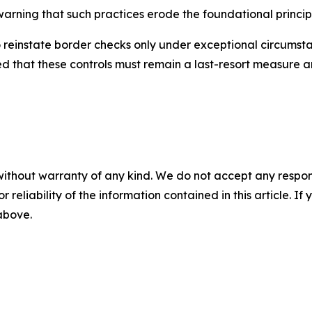
arning that such practices erode the foundational princip
reinstate border checks only under exceptional circumstan
that these controls must remain a last-resort measure a
without warranty of any kind. We do not accept any responsib
r reliability of the information contained in this article. I
 above.