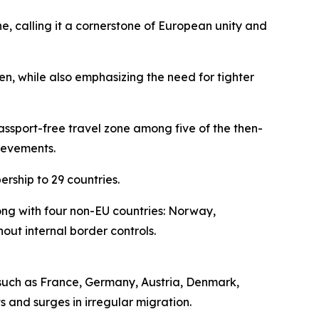
e, calling it a cornerstone of European unity and
n, while also emphasizing the need for tighter
ssport-free travel zone among five of the then-
ievements.
rship to 29 countries.
ng with four non-EU countries: Norway,
out internal border controls.
 such as France, Germany, Austria, Denmark,
 and surges in irregular migration.