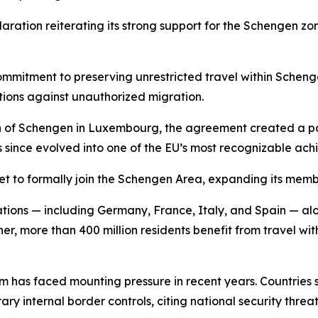
aration reiterating its strong support for the Schengen zon
mmitment to preserving unrestricted travel within Schenge
ctions against unauthorized migration.
wn of Schengen in Luxembourg, the agreement created a pa
since evolved into one of the EU’s most recognizable ach
t to formally join the Schengen Area, expanding its membe
ions — including Germany, France, Italy, and Spain — alo
er, more than 400 million residents benefit from travel with
tem has faced mounting pressure in recent years. Countries
nternal border controls, citing national security threats