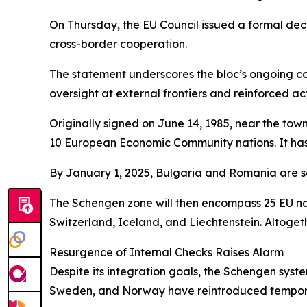
On Thursday, the EU Council issued a formal decl
cross-border cooperation.
The statement underscores the bloc’s ongoing co
oversight at external frontiers and reinforced a
Originally signed on June 14, 1985, near the to
10 European Economic Community nations. It has 
By January 1, 2025, Bulgaria and Romania are se
The Schengen zone will then encompass 25 EU nat
Switzerland, Iceland, and Liechtenstein. Altogeth
Resurgence of Internal Checks Raises Alarm
Despite its integration goals, the Schengen sys
Sweden, and Norway have reintroduced temporary i