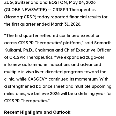
ZUG, Switzerland and BOSTON, May 04, 2026
(GLOBE NEWSWIRE) -- CRISPR Therapeutics
(Nasdaq: CRSP) today reported financial results for
the first quarter ended March 31, 2026.
“The first quarter reflected continued execution
across CRISPR Therapeutics’ platform,” said Samarth
Kulkarni, Ph.D., Chairman and Chief Executive Officer
of CRISPR Therapeutics. “We expanded zugo-cel
into new autoimmune indications and advanced
multiple
in vivo
liver-directed programs toward the
clinic, while CASGEVY continued its momentum. With
a strengthened balance sheet and multiple upcoming
milestones, we believe 2026 will be a defining year for
CRISPR Therapeutics."
Recent Highlights and Outlook