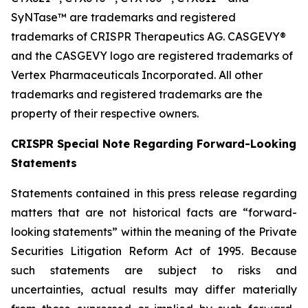
SyNTase™ are trademarks and registered
trademarks of CRISPR Therapeutics AG. CASGEVY®
and the CASGEVY logo are registered trademarks of
Vertex Pharmaceuticals Incorporated. All other
trademarks and registered trademarks are the
property of their respective owners.
CRISPR Special Note Regarding Forward-Looking
Statements
Statements contained in this press release regarding
matters that are not historical facts are “forward-
looking statements” within the meaning of the Private
Securities Litigation Reform Act of 1995. Because
such statements are subject to risks and
uncertainties, actual results may differ materially