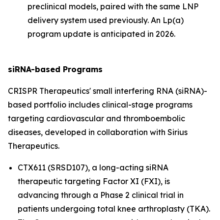
preclinical models, paired with the same LNP
delivery system used previously. An Lp(a)
program update is anticipated in 2026.
siRNA-based Programs
CRISPR Therapeutics' small interfering RNA (siRNA)-
based portfolio includes clinical-stage programs
targeting cardiovascular and thromboembolic
diseases, developed in collaboration with Sirius
Therapeutics.
CTX611 (SRSD107), a long-acting siRNA
therapeutic targeting Factor XI (FXI), is
advancing through a Phase 2 clinical trial in
patients undergoing total knee arthroplasty (TKA).