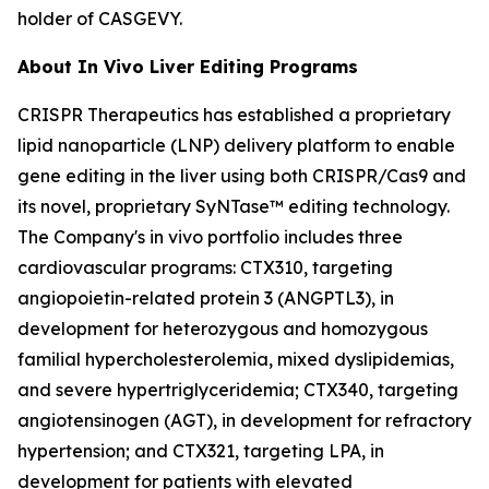
holder of CASGEVY.
About
In Vivo
Liver Editing Programs
CRISPR Therapeutics has established a proprietary
lipid nanoparticle (LNP) delivery platform to enable
gene editing in the liver using both CRISPR/Cas9 and
its novel, proprietary SyNTase™ editing technology.
The Company's
in vivo
portfolio includes three
cardiovascular programs: CTX310, targeting
angiopoietin-related protein 3 (ANGPTL3), in
development for heterozygous and homozygous
familial hypercholesterolemia, mixed dyslipidemias,
and severe hypertriglyceridemia; CTX340, targeting
angiotensinogen (AGT), in development for refractory
hypertension; and CTX321, targeting LPA, in
development for patients with elevated