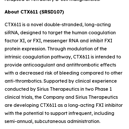
About CTX611 (SRSD107)
CTX611 is a novel double-stranded, long-acting
siRNA, designed to target the human coagulation
factor XI, or FXI, messenger RNA and inhibit FXI
protein expression. Through modulation of the
intrinsic coagulation pathway, CTX611 is intended to
provide anticoagulant and antithrombotic effects
with a decreased risk of bleeding compared to other
anti-thrombotics. Supported by clinical experience
conducted by Sirius Therapeutics in two Phase 1
clinical trials, the Company and Sirius Therapeutics
are developing CTX611 as a long-acting FXI inhibitor
with the potential to support infrequent, including
semi-annual, subcutaneous administration.