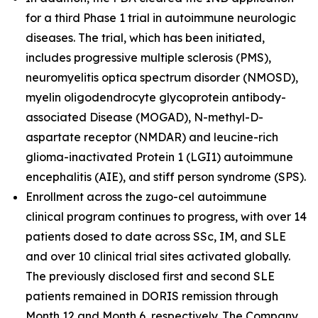
for a third Phase 1 trial in autoimmune neurologic
diseases. The trial, which has been initiated,
includes progressive multiple sclerosis (PMS),
neuromyelitis optica spectrum disorder (NMOSD),
myelin oligodendrocyte glycoprotein antibody-
associated Disease (MOGAD), N-methyl-D-
aspartate receptor (NMDAR) and leucine-rich
glioma-inactivated Protein 1 (LGI1) autoimmune
encephalitis (AIE), and stiff person syndrome (SPS).
Enrollment across the zugo-cel autoimmune
clinical program continues to progress, with over 14
patients dosed to date across SSc, IM, and SLE
and over 10 clinical trial sites activated globally.
The previously disclosed first and second SLE
patients remained in DORIS remission through
Month 12 and Month 6, respectively. The Company