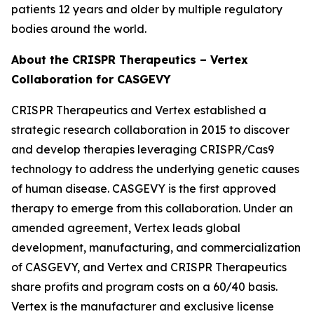
patients 12 years and older by multiple regulatory
bodies around the world.
About the CRISPR Therapeutics – Vertex
Collaboration for CASGEVY
CRISPR Therapeutics and Vertex established a
strategic research collaboration in 2015 to discover
and develop therapies leveraging CRISPR/Cas9
technology to address the underlying genetic causes
of human disease. CASGEVY is the first approved
therapy to emerge from this collaboration. Under an
amended agreement, Vertex leads global
development, manufacturing, and commercialization
of CASGEVY, and Vertex and CRISPR Therapeutics
share profits and program costs on a 60/40 basis.
Vertex is the manufacturer and exclusive license