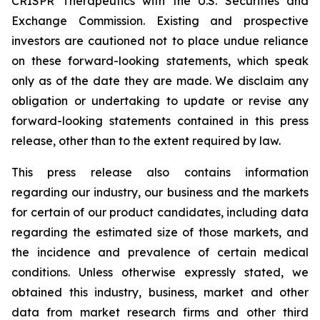
CRISPR Therapeutics with the U.S. Securities and
Exchange Commission. Existing and prospective
investors are cautioned not to place undue reliance
on these forward-looking statements, which speak
only as of the date they are made. We disclaim any
obligation or undertaking to update or revise any
forward-looking statements contained in this press
release, other than to the extent required by law.
This press release also contains information
regarding our industry, our business and the markets
for certain of our product candidates, including data
regarding the estimated size of those markets, and
the incidence and prevalence of certain medical
conditions. Unless otherwise expressly stated, we
obtained this industry, business, market and other
data from market research firms and other third