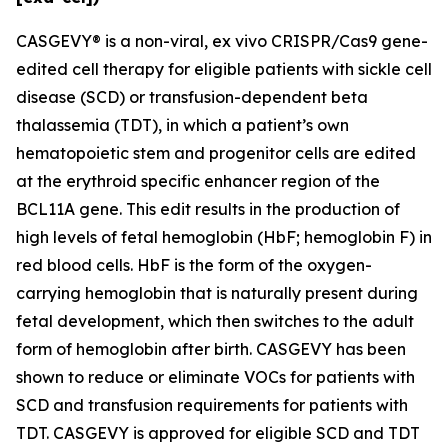
CASGEVY® is a non-viral,
ex vivo
CRISPR/Cas9 gene-
edited cell therapy for eligible patients with sickle cell
disease (SCD) or transfusion-dependent beta
thalassemia (TDT), in which a patient’s own
hematopoietic stem and progenitor cells are edited
at the erythroid specific enhancer region of the
BCL11A gene. This edit results in the production of
high levels of fetal hemoglobin (HbF; hemoglobin F) in
red blood cells. HbF is the form of the oxygen-
carrying hemoglobin that is naturally present during
fetal development, which then switches to the adult
form of hemoglobin after birth. CASGEVY has been
shown to reduce or eliminate VOCs for patients with
SCD and transfusion requirements for patients with
TDT. CASGEVY is approved for eligible SCD and TDT