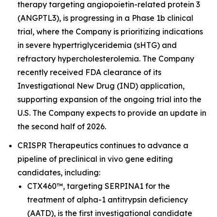
therapy targeting angiopoietin-related protein 3
(ANGPTL3), is progressing in a Phase 1b clinical
trial, where the Company is prioritizing indications
in severe hypertriglyceridemia (sHTG) and
refractory hypercholesterolemia. The Company
recently received FDA clearance of its
Investigational New Drug (IND) application,
supporting expansion of the ongoing trial into the
U.S. The Company expects to provide an update in
the second half of 2026.
CRISPR Therapeutics continues to advance a
pipeline of preclinical
in vivo
gene editing
candidates, including:
CTX460™, targeting SERPINA1 for the
treatment of alpha-1 antitrypsin deficiency
(AATD), is the first investigational candidate