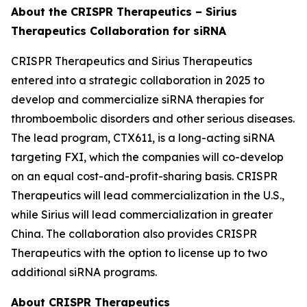
About the CRISPR Therapeutics – Sirius
Therapeutics Collaboration for siRNA
CRISPR Therapeutics and Sirius Therapeutics
entered into a strategic collaboration in 2025 to
develop and commercialize siRNA therapies for
thromboembolic disorders and other serious diseases.
The lead program, CTX611, is a long-acting siRNA
targeting FXI, which the companies will co-develop
on an equal cost-and-profit-sharing basis. CRISPR
Therapeutics will lead commercialization in the U.S.,
while Sirius will lead commercialization in greater
China. The collaboration also provides CRISPR
Therapeutics with the option to license up to two
additional siRNA programs.
About CRISPR Therapeutics