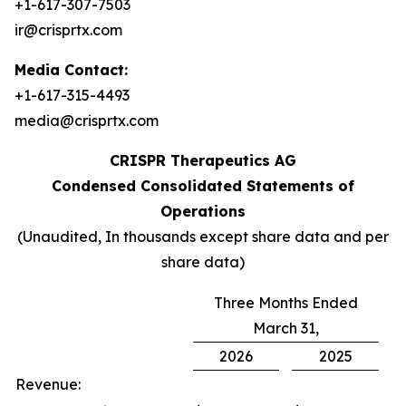
+1-617-307-7503
ir@crisprtx.com
Media Contact:
+1-617-315-4493
media@crisprtx.com
CRISPR Therapeutics AG
Condensed Consolidated Statements of
Operations
(Unaudited, In thousands except share data and per
share data)
Three Months Ended
March 31,
2026
2025
Revenue: