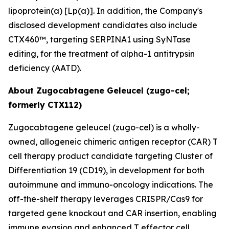
lipoprotein(a) [Lp(a)]. In addition, the Company's
disclosed development candidates also include
CTX460™, targeting SERPINA1 using SyNTase
editing, for the treatment of alpha-1 antitrypsin
deficiency (AATD).
About Zugocabtagene Geleucel (zugo-cel;
formerly CTX112)
Zugocabtagene geleucel (zugo-cel) is a wholly-
owned, allogeneic chimeric antigen receptor (CAR) T
cell therapy product candidate targeting Cluster of
Differentiation 19 (CD19), in development for both
autoimmune and immuno-oncology indications. The
off-the-shelf therapy leverages CRISPR/Cas9 for
targeted gene knockout and CAR insertion, enabling
immune evasion and enhanced T effector cell