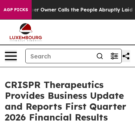
Owner Calls the People Abruptly Laid off “Simply a 
AGP PICKS
CRISPR Therapeutics
Provides Business Update
and Reports First Quarter
2026 Financial Results