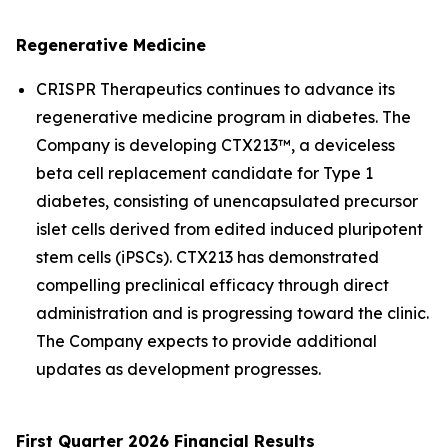
Regenerative Medicine
CRISPR Therapeutics continues to advance its
regenerative medicine program in diabetes. The
Company is developing CTX213™, a deviceless
beta cell replacement candidate for Type 1
diabetes, consisting of unencapsulated precursor
islet cells derived from edited induced pluripotent
stem cells (iPSCs). CTX213 has demonstrated
compelling preclinical efficacy through direct
administration and is progressing toward the clinic.
The Company expects to provide additional
updates as development progresses.
First Quarter 2026 Financial Results