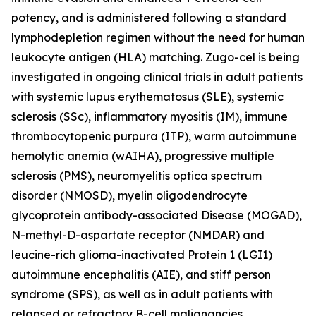
potency, and is administered following a standard
lymphodepletion regimen without the need for human
leukocyte antigen (HLA) matching. Zugo-cel is being
investigated in ongoing clinical trials in adult patients
with systemic lupus erythematosus (SLE), systemic
sclerosis (SSc), inflammatory myositis (IM), immune
thrombocytopenic purpura (ITP), warm autoimmune
hemolytic anemia (wAIHA), progressive multiple
sclerosis (PMS), neuromyelitis optica spectrum
disorder (NMOSD), myelin oligodendrocyte
glycoprotein antibody-associated Disease (MOGAD),
N-methyl-D-aspartate receptor (NMDAR) and
leucine-rich glioma-inactivated Protein 1 (LGI1)
autoimmune encephalitis (AIE), and stiff person
syndrome (SPS), as well as in adult patients with
relapsed or refractory B-cell malignancies.