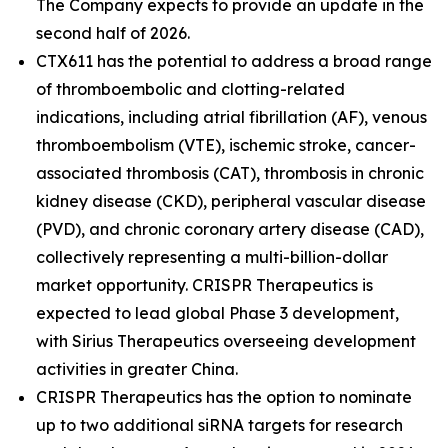
The Company expects to provide an update in the
second half of 2026.
CTX611 has the potential to address a broad range
of thromboembolic and clotting-related
indications, including atrial fibrillation (AF), venous
thromboembolism (VTE), ischemic stroke, cancer-
associated thrombosis (CAT), thrombosis in chronic
kidney disease (CKD), peripheral vascular disease
(PVD), and chronic coronary artery disease (CAD),
collectively representing a multi-billion-dollar
market opportunity. CRISPR Therapeutics is
expected to lead global Phase 3 development,
with Sirius Therapeutics overseeing development
activities in greater China.
CRISPR Therapeutics has the option to nominate
up to two additional siRNA targets for research