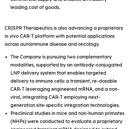
leading cost of goods.
CRISPR Therapeutics is also advancing a proprietary
in vivo
CAR-T platform with potential applications
across autoimmune disease and oncology.
The Company is pursuing two complementary
modalities, supported by an antibody-conjugated
LNP delivery system that enables targeted
delivery to immune cells: a transient, re-dosable
CAR-T leveraging engineered mRNA, and a non-
viral, integrating CAR-T employing next-
generation site-specific integration technologies.
Preclinical studies in mice and non-human primates
(NHPs) were conducted to evaluate a proprietary