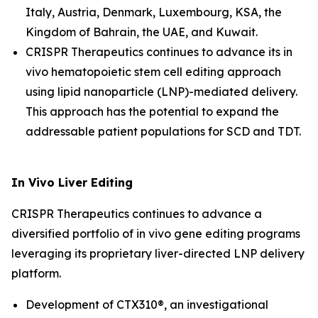
Italy, Austria, Denmark, Luxembourg, KSA, the
Kingdom of Bahrain, the UAE, and Kuwait.
CRISPR Therapeutics continues to advance its
in
vivo
hematopoietic stem cell editing approach
using lipid nanoparticle (LNP)-mediated delivery.
This approach has the potential to expand the
addressable patient populations for SCD and TDT.
In Vivo
Liver Editing
CRISPR Therapeutics continues to advance a
diversified portfolio of
in vivo
gene editing programs
leveraging its proprietary liver-directed LNP delivery
platform.
Development of CTX310®, an investigational