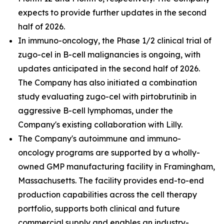
expects to provide further updates in the second
half of 2026.
In immuno-oncology, the Phase 1/2 clinical trial of
zugo-cel in B-cell malignancies is ongoing, with
updates anticipated in the second half of 2026.
The Company has also initiated a combination
study evaluating zugo-cel with pirtobrutinib in
aggressive B-cell lymphomas, under the
Company's existing collaboration with Lilly.
The Company's autoimmune and immuno-
oncology programs are supported by a wholly-
owned GMP manufacturing facility in Framingham,
Massachusetts. The facility provides end-to-end
production capabilities across the cell therapy
portfolio, supports both clinical and future
commercial supply and enables an industry-