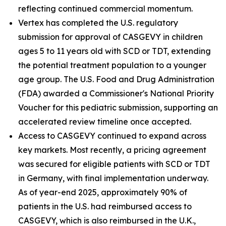
reflecting continued commercial momentum.
Vertex has completed the U.S. regulatory
submission for approval of CASGEVY in children
ages 5 to 11 years old with SCD or TDT, extending
the potential treatment population to a younger
age group. The U.S. Food and Drug Administration
(FDA) awarded a Commissioner's National Priority
Voucher for this pediatric submission, supporting an
accelerated review timeline once accepted.
Access to CASGEVY continued to expand across
key markets. Most recently, a pricing agreement
was secured for eligible patients with SCD or TDT
in Germany, with final implementation underway.
As of year-end 2025, approximately 90% of
patients in the U.S. had reimbursed access to
CASGEVY, which is also reimbursed in the U.K.,