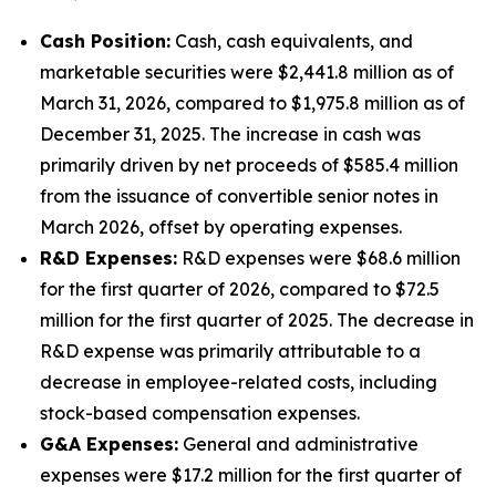
Cash Position:
Cash, cash equivalents, and
marketable securities were $2,441.8 million as of
March 31, 2026, compared to $1,975.8 million as of
December 31, 2025. The increase in cash was
primarily driven by net proceeds of $585.4 million
from the issuance of convertible senior notes in
March 2026, offset by operating expenses.
R&D Expenses:
R&D expenses were $68.6 million
for the first quarter of 2026, compared to $72.5
million for the first quarter of 2025. The decrease in
R&D expense was primarily attributable to a
decrease in employee-related costs, including
stock-based compensation expenses.
G&A Expenses:
General and administrative
expenses were $17.2 million for the first quarter of