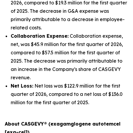
2026, compared to $19.3 million for the first quarter
of 2025. The decrease in G&A expense was
primarily attributable to a decrease in employee-
related costs.
Collaboration Expense:
Collaboration expense,
net, was $45.9 million for the first quarter of 2026,
compared to $57.5 million for the first quarter of
2025. The decrease was primarily attributable to
an increase in the Company's share of CASGEVY
revenue.
Net Loss:
Net loss was $122.9 million for the first
quarter of 2026, compared to a net loss of $136.0
million for the first quarter of 2025.
About CASGEVY® (exagamglogene autotemcel
[exa-cel])