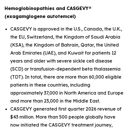
Hemoglobinopathies and CASGEVY®
(exagamglogene autotemcel)
CASGEVY is approved in the U.S., Canada, the U.K.,
the EU, Switzerland, the Kingdom of Saudi Arabia
(KSA), the Kingdom of Bahrain, Qatar, the United
Arab Emirates (UAE), and Kuwait for patients 12
years and older with severe sickle cell disease
(SCD) or transfusion-dependent beta thalassemia
(TDT). In total, there are more than 60,000 eligible
patients in these countries, including
approximately 37,000 in North America and Europe
and more than 23,000 in the Middle East.
CASGEVY generated first quarter 2026 revenue of
$43 million. More than 500 people globally have
now initiated the CASGEVY treatment journey,