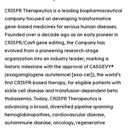
CRISPR Therapeutics is a leading biopharmaceutical
company focused on developing transformative
gene-based medicines for serious human diseases.
Founded over a decade ago as an early pioneer in
CRISPR/Cas9 gene editing, the Company has
evolved from a pioneering research-stage
organization into an industry leader, marking a
historic milestone with the approval of CASGEVY®
(exagamglogene autotemcel [exa-cel]), the world’s
first CRISPR-based therapy, for eligible patients with
sickle cell disease and transfusion-dependent beta
thalassemia. Today, CRISPR Therapeutics is
advancing a broad, diversified pipeline spanning
hemoglobinopathies, cardiovascular disease,
autoimmune disease, oncology, regenerative