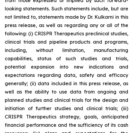
from those expressed or implied by such forward-
looking statements. Such statements include, but are
not limited to, statements made by Dr. Kulkarni in this
press release, as well as regarding any or all of the
following: (i) CRISPR Therapeutics preclinical studies,
clinical trials and pipeline products and programs,
including, without limitation, manufacturing
capabilities, status of such studies and trials,
potential expansion into new indications and
expectations regarding data, safety and efficacy
generally; (ii) data included in this press release, as
well as the ability to use data from ongoing and
planned studies and clinical trials for the design and
initiation of further studies and clinical trials; (iii)
CRISPR Therapeutics strategy, goals, anticipated
financial performance and the sufficiency of its cash