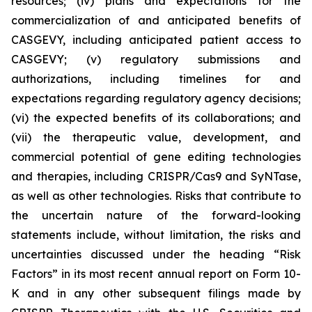
resources; (iv) plans and expectations for the
commercialization of and anticipated benefits of
CASGEVY, including anticipated patient access to
CASGEVY; (v) regulatory submissions and
authorizations, including timelines for and
expectations regarding regulatory agency decisions;
(vi) the expected benefits of its collaborations; and
(vii) the therapeutic value, development, and
commercial potential of gene editing technologies
and therapies, including CRISPR/Cas9 and SyNTase,
as well as other technologies. Risks that contribute to
the uncertain nature of the forward-looking
statements include, without limitation, the risks and
uncertainties discussed under the heading “Risk
Factors” in its most recent annual report on Form 10-
K and in any other subsequent filings made by