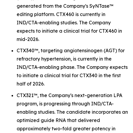
generated from the Company's SyNTase™
editing platform. CTX460 is currently in
IND/CTA-enabling studies. The Company
expects to initiate a clinical trial for CTX460 in
mid-2026.
CTX340™, targeting angiotensinogen (AGT) for
refractory hypertension, is currently in the
IND/CTA-enabling phase. The Company expects
to initiate a clinical trial for CTX340 in the first
half of 2026.
CTX321™, the Company's next-generation LPA
program, is progressing through IND/CTA-
enabling studies. The candidate incorporates an
optimized guide RNA that delivered
approximately two-fold greater potency in