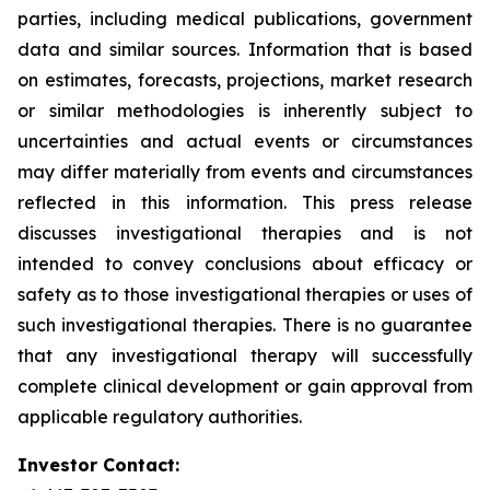
parties, including medical publications, government
data and similar sources. Information that is based
on estimates, forecasts, projections, market research
or similar methodologies is inherently subject to
uncertainties and actual events or circumstances
may differ materially from events and circumstances
reflected in this information. This press release
discusses investigational therapies and is not
intended to convey conclusions about efficacy or
safety as to those investigational therapies or uses of
such investigational therapies. There is no guarantee
that any investigational therapy will successfully
complete clinical development or gain approval from
applicable regulatory authorities.
Investor Contact: