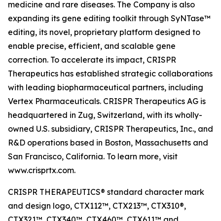
medicine and rare diseases. The Company is also
expanding its gene editing toolkit through SyNTase™
editing, its novel, proprietary platform designed to
enable precise, efficient, and scalable gene
correction. To accelerate its impact, CRISPR
Therapeutics has established strategic collaborations
with leading biopharmaceutical partners, including
Vertex Pharmaceuticals. CRISPR Therapeutics AG is
headquartered in Zug, Switzerland, with its wholly-
owned U.S. subsidiary, CRISPR Therapeutics, Inc., and
R&D operations based in Boston, Massachusetts and
San Francisco, California. To learn more, visit
www.crisprtx.com.
CRISPR THERAPEUTICS® standard character mark
and design logo, CTX112™, CTX213™, CTX310®,
CTX321™, CTX340™, CTX460™, CTX611™ and