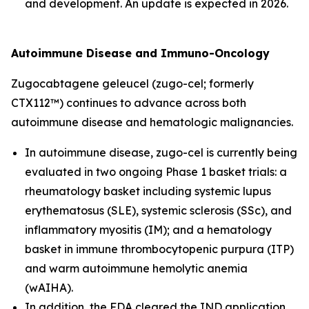
and development. An update is expected in 2026.
Autoimmune Disease and Immuno-Oncology
Zugocabtagene geleucel (zugo-cel; formerly
CTX112™) continues to advance across both
autoimmune disease and hematologic malignancies.
In autoimmune disease, zugo-cel is currently being
evaluated in two ongoing Phase 1 basket trials: a
rheumatology basket including systemic lupus
erythematosus (SLE), systemic sclerosis (SSc), and
inflammatory myositis (IM); and a hematology
basket in immune thrombocytopenic purpura (ITP)
and warm autoimmune hemolytic anemia
(wAIHA).
In addition, the FDA cleared the IND application