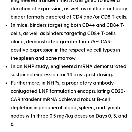
engineered transient mRNA designed to extend
duration of expression, as well as multiple antibody
binder formats directed at CD4 and/or CD8 T-cells.
In mice, binders targeting both CD4+ and CD8+ T-
cells, as well as binders targeting CD8+ T-cells
alone, demonstrated greater than 75% CAR-
positive expression in the respective cell types in
the spleen and bone marrow.
In an NHP study, engineered mRNA demonstrated
sustained expression for 14 days post dosing.
Furthermore, in NHPs, a proprietary antibody-
conjugated LNP formulation encapsulating CD20-
CAR transient mRNA achieved robust B-cell
depletion in peripheral blood, spleen, and lymph
nodes with three 0.5 mg/kg doses on Days 0, 3, and
6.