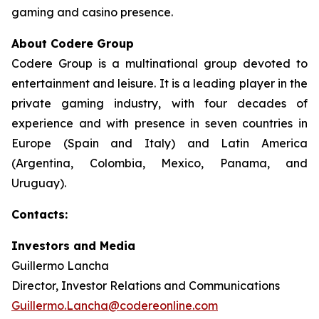
gaming and casino presence.
About Codere Group
Codere Group is a multinational group devoted to
entertainment and leisure. It is a leading player in the
private gaming industry, with four decades of
experience and with presence in seven countries in
Europe (Spain and Italy) and Latin America
(Argentina, Colombia, Mexico, Panama, and
Uruguay).
Contacts:
Investors and Media
Guillermo Lancha
Director, Investor Relations and Communications
Guillermo.Lancha@codereonline.com