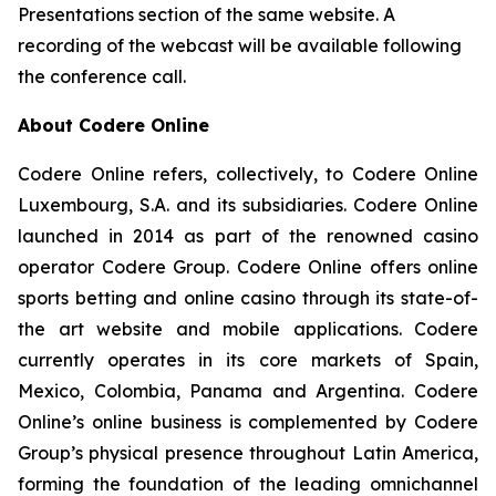
Presentations section of the same website. A
recording of the webcast will be available following
the conference call.
About Codere Online
Codere Online refers, collectively, to Codere Online
Luxembourg, S.A. and its subsidiaries. Codere Online
launched in 2014 as part of the renowned casino
operator Codere Group. Codere Online offers online
sports betting and online casino through its state-of-
the art website and mobile applications. Codere
currently operates in its core markets of Spain,
Mexico, Colombia, Panama and Argentina. Codere
Online’s online business is complemented by Codere
Group’s physical presence throughout Latin America,
forming the foundation of the leading omnichannel