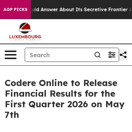
nment Should Answer About Its Secretive Frontier AI
AGP PICKS
Codere Online to Release
Financial Results for the
First Quarter 2026 on May
7th