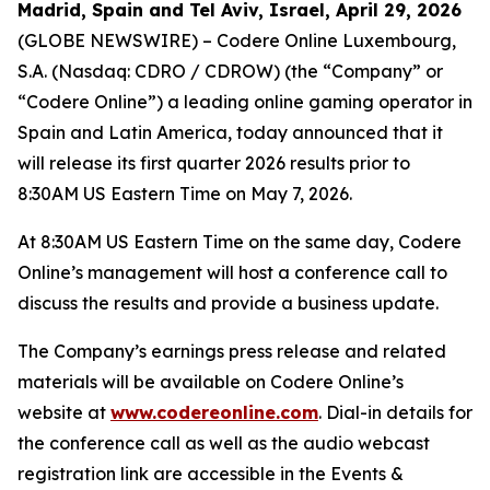
Madrid, Spain and Tel Aviv, Israel, April 29, 2026
(GLOBE NEWSWIRE) – Codere Online Luxembourg,
S.A. (Nasdaq: CDRO / CDROW) (the “Company” or
“Codere Online”) a leading online gaming operator in
Spain and Latin America, today announced that it
will release its first quarter 2026 results prior to
8:30AM US Eastern Time on May 7, 2026.
At 8:30AM US Eastern Time on the same day, Codere
Online’s management will host a conference call to
discuss the results and provide a business update.
The Company’s earnings press release and related
materials will be available on Codere Online’s
website at
www.codereonline.com
. Dial-in details for
the conference call as well as the audio webcast
registration link are accessible in the Events &