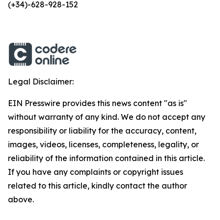
(+34)-628-928-152
Legal Disclaimer:
EIN Presswire provides this news content "as is"
without warranty of any kind. We do not accept any
responsibility or liability for the accuracy, content,
images, videos, licenses, completeness, legality, or
reliability of the information contained in this article.
If you have any complaints or copyright issues
related to this article, kindly contact the author
above.