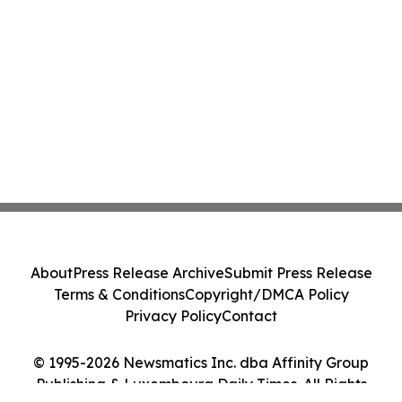
About
Press Release Archive
Submit Press Release
Terms & Conditions
Copyright/DMCA Policy
Privacy Policy
Contact
© 1995-2026 Newsmatics Inc. dba Affinity Group
Publishing & Luxembourg Daily Times. All Rights